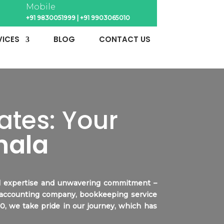
Mobile
+91 9830051999
|
+91 9903065010
VICES
BLOG
CONTACT US
tes: Your
hala
ial expertise and unwavering commitment –
 accounting company, bookkeeping service
00, we take pride in our journey, which has