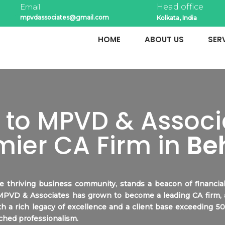
Email
Head office
mpvdassociates@gmail.com
Kolkata, India
HOME
ABOUT US
SER
to MPVD & Associa
mier CA Firm in
Be
he thriving business community, stands a beacon of financ
 MPVD & Associates has grown to become a leading CA firm,
th a rich legacy of excellence and a client base exceeding 5
ched professionalism.