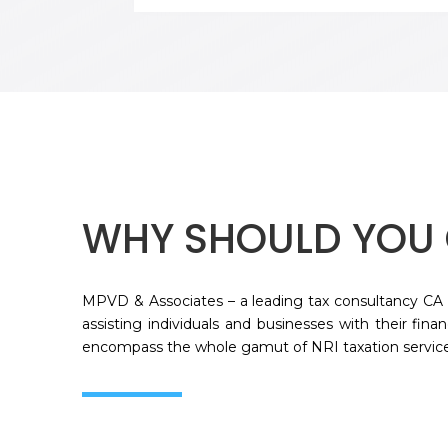
WHY SHOULD YOU 
MPVD & Associates – a leading tax consultancy CA 
assisting individuals and businesses with their fina
encompass the whole gamut of NRI taxation service