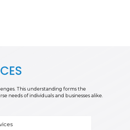
ICES
allenges. This understanding forms the
se needs of individuals and businesses alike.
vices