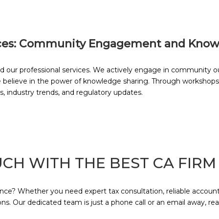
ces: Community Engagement and Know
r professional services. We actively engage in community out
e believe in the power of knowledge sharing. Through workshops
s, industry trends, and regulatory updates.
UCH WITH THE BEST CA FIRM
e? Whether you need expert tax consultation, reliable accountin
s. Our dedicated team is just a phone call or an email away, re