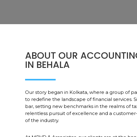
ABOUT OUR ACCOUNTIN
IN BEHALA
Our story began in Kolkata, where a group of pa
to redefine the landscape of financial services. 
bar, setting new benchmarks in the realms of ta
relentless pursuit of excellence and a customer
of the industry.