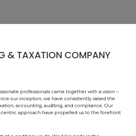
G & TAXATION COMPANY
ssionate professionals came together with a vision –
Since our inception, we have consistently raised the
xation, accounting, auditing, and compliance. Our
-centric approach have propelled us to the forefront