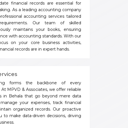
ate financial records are essential for
aking. As a leading accounting company
rofessional accounting services tailored
requirements. Our team of skilled
lously maintains your books, ensuring
nce with accounting standards. With our
cus on your core business activities,
nancial records are in expert hands.
rvices
eping forms the backbone of every
. At MPVD & Associates, we offer reliable
es in Behala that go beyond mere data
manage your expenses, track financial
intain organized records. Our proactive
 to make data-driven decisions, driving
siness.