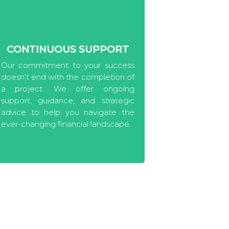
CONTINUOUS SUPPORT
Our commitment to your success
doesn’t end with the completion of
a project. We offer ongoing
support, guidance, and strategic
advice to help you navigate the
ever-changing financial landscape.