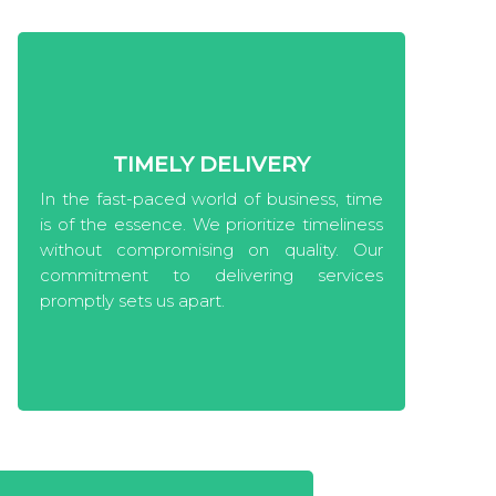
TIMELY DELIVERY
In the fast-paced world of business, time
is of the essence. We prioritize timeliness
without compromising on quality. Our
commitment to delivering services
promptly sets us apart.