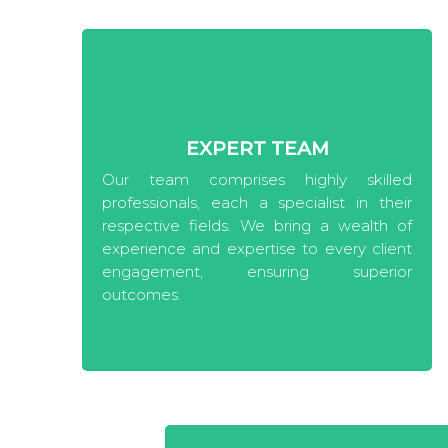
EXPERT TEAM
Our team comprises highly skilled
professionals, each a specialist in their
respective fields. We bring a wealth of
experience and expertise to every client
engagement, ensuring superior
outcomes.