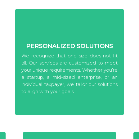
PERSONALIZED SOLUTIONS
We recognize that one size does not fit
all. Our services are customized to meet
your unique requirements. Whether you’re
a startup, a mid-sized enterprise, or an
individual taxpayer, we tailor our solutions
to align with your goals.