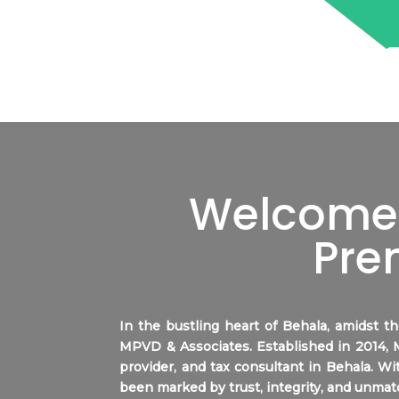
Welcome 
Pre
In the bustling heart of
Behala
, amidst t
MPVD & Associates. Established in 2014,
provider, and tax consultant in
Behala
. Wi
been marked by trust, integrity, and unmat