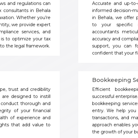
aws and regulations can
Accurate and up-to-d
x consultants in Behala
informed decision-m
axation. Whether you’re
in Behala, we offer p
ntity, we provide expert
to your specific 
ompliance services, and
accountants meticu
 is to optimize your tax
accuracy and complia
e to the legal framework.
support, you can fo
confident that your fi
Bookkeeping Se
e, trust and credibility
Efficient bookke
are designed to instill
successful enterprise
e conduct thorough and
bookkeeping servic
grity of your financial
entry. We help you 
alth of experience and
transactions, and ma
sights that add value to
approach enables you
the growth of your bu