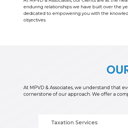
At MPVD & Associates, our clients are at the hea
enduring relationships we have built over the ye
dedicated to empowering you with the knowledg
objectives.
OUR
At MPVD & Associates, we understand that ever
cornerstone of our approach. We offer a compre
Taxation Services