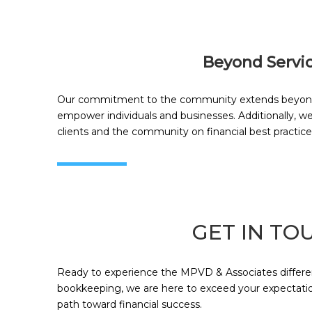
Beyond Servi
Our commitment to the community extends beyond ou
empower individuals and businesses. Additionally, w
clients and the community on financial best practice
GET IN TO
Ready to experience the MPVD & Associates differenc
bookkeeping, we are here to exceed your expectation
path toward financial success.