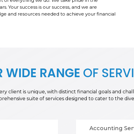
rt of everything we do. We take pride in the
ars. Your success is our success, and we are
e and resources needed to achieve your financial
 WIDE RANGE
OF SERV
y client is unique, with distinct financial goals and ch
hensive suite of services designed to cater to the diver
Accounting Ser