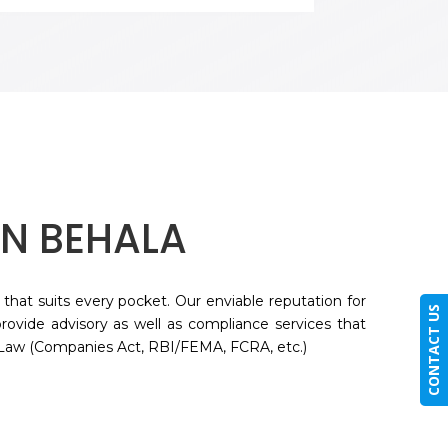
IN
BEHALA
 that suits every pocket. Our enviable reputation for
CONTACT US
rovide advisory as well as compliance services that
 Law (Companies Act, RBI/FEMA, FCRA, etc.)