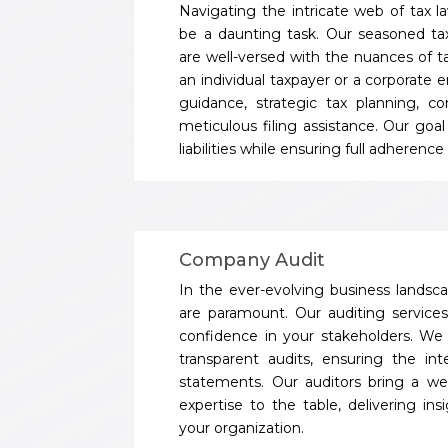
Navigating the intricate web of tax l
be a daunting task. Our seasoned ta
are well-versed with the nuances of t
an individual taxpayer or a corporate e
guidance, strategic tax planning, c
meticulous filing assistance. Our goal
liabilities while ensuring full adherenc
Company Audit
In the ever-evolving business landscap
are paramount. Our auditing services 
confidence in your stakeholders. W
transparent audits, ensuring the inte
statements. Our auditors bring a we
expertise to the table, delivering in
your organization.