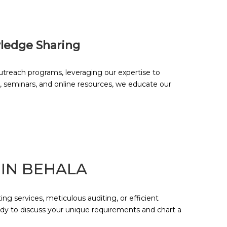
ledge Sharing
reach programs, leveraging our expertise to
, seminars, and online resources, we educate our
 IN
BEHALA
g services, meticulous auditing, or efficient
ady to discuss your unique requirements and chart a