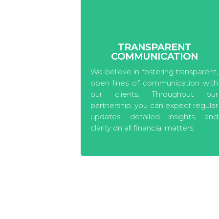
TRANSPARENT
COMMUNICATION
We believe in fostering transparent,
open lines of communication with
our clients. Throughout our
partnership, you can expect regular
updates, detailed insights, and
clarity on all financial matters.