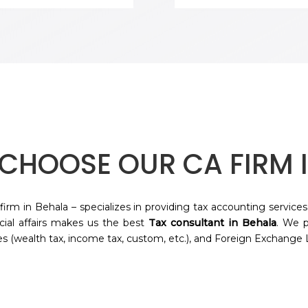
CHOOSE OUR CA FIRM 
firm in
Behala
– specializes in providing tax accounting services
ncial affairs makes us the best
Tax consultant in
Behala
. We p
s (wealth tax, income tax, custom, etc.), and Foreign Exchange