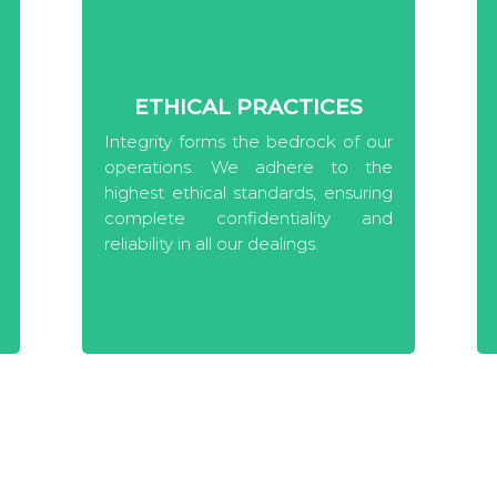
ETHICAL PRACTICES
Integrity forms the bedrock of our
operations. We adhere to the
highest ethical standards, ensuring
complete confidentiality and
reliability in all our dealings.