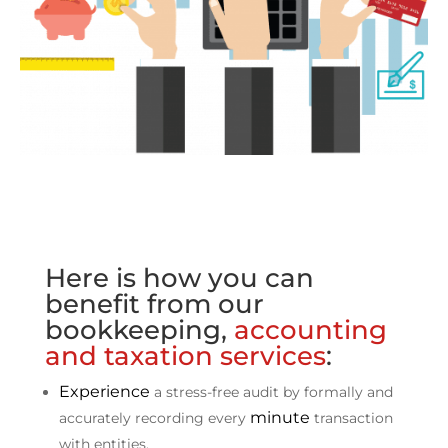
Here is how you can
benefit from our
bookkeeping,
accounting
and taxation services
:
Experience
a stress-free audit by formally and
minute
accurately recording every
transaction
with entities.