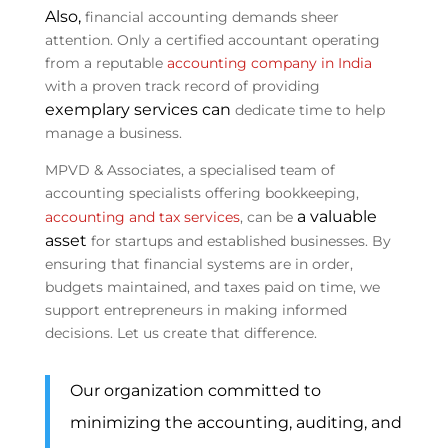
Also,
financial accounting demands sheer
attention. Only a certified accountant operating
from a reputable
accounting company in India
with a proven track record of providing
exemplary services can
dedicate time to help
manage a business.
MPVD & Associates, a specialised team of
accounting specialists offering bookkeeping,
a valuable
accounting and tax services
, can be
asset
for startups and established businesses. By
ensuring that financial systems are in order,
budgets maintained, and taxes paid on time, we
support entrepreneurs in making informed
decisions. Let us create that difference.
Our organization committed to
minimizing the accounting, auditing, and