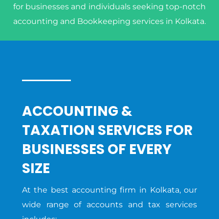
for businesses and individuals seeking top-notch
accounting and Bookkeeping services in Kolkata.
ACCOUNTING &
TAXATION SERVICES FOR
BUSINESSES OF EVERY
SIZE
At the best accounting firm in Kolkata, our
wide range of accounts and tax services