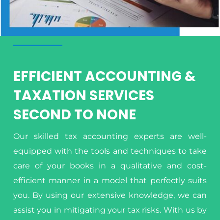
EFFICIENT ACCOUNTING &
TAXATION SERVICES
SECOND TO NONE
Our skilled tax accounting experts are well-
equipped with the tools and techniques to take
care of your books in a qualitative and cost-
efficient manner in a model that perfectly suits
you. By using our extensive knowledge, we can
assist you in mitigating your tax risks. With us by