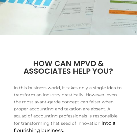
HOW CAN MPVD &
ASSOCIATES HELP YOU?
In this business world, it takes only a single idea to
transform an industry drastically. However, even
the most avant-garde concept can falter when
proper accounting and taxation are absent. A
squad of accounting professionals is responsible
into a
for transforming that seed of innovation
flourishing business.