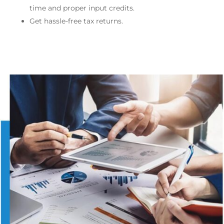
time and proper input credits.
Get hassle-free tax returns.