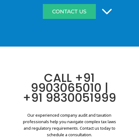
3
CONTACT US
CALL
+91
9903065010
|
+91 9830051999
Our experienced company audit and taxation
professionals help you navigate complex tax laws
and regulatory requirements. Contact us today to
schedule a consultation.