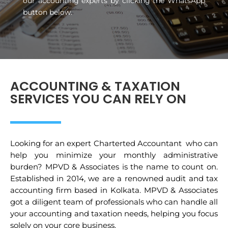
our accounting experts by clicking the WhatsApp
button below.
ACCOUNTING & TAXATION
SERVICES YOU CAN RELY ON
Looking for an expert Charterted Accountant who can
help you minimize your monthly administrative
burden? MPVD & Associates is the name to count on.
Established in 2014, we are a renowned audit and tax
accounting firm based in Kolkata. MPVD & Associates
got a diligent team of professionals who can handle all
your accounting and taxation needs, helping you focus
solely on your core business.