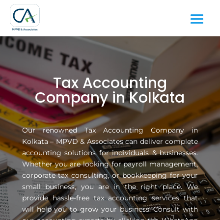
Tax Accounting
Company in Kolkata
Our renowned Tax Accounting Company in
Kolkata – MPVD & Associates can deliver complete
accounting solutions for individuals & businesses.
Whether you are looking for payroll management,
corporate tax consulting, or bookkeeping for your
small business, you are in the right place. We
provide hassle-free tax accounting services that
will help you to grow your business. Consult with