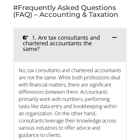
#Frequently Asked Questions
(FAQ) – Accounting & Taxation
1. Are tax consultants and
chartered accountants the
same?
No, tax consultants and chartered accountants
are not the same. While both professions deal
with financial matters, there are significant
differences between them. Accountants
primarily work with numbers, performing
tasks like data entry and bookkeeping within
an organization. On the other hand,
consultants leverage their knowledge across
various industries to offer advice and
guidance to clients.