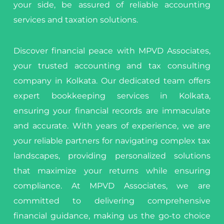
your side, be assured of reliable accounting
services and taxation solutions.
Discover financial peace with MPVD Associates,
your trusted accounting and tax consulting
company in Kolkata. Our dedicated team offers
expert bookkeeping services in Kolkata,
ensuring your financial records are immaculate
and accurate. With years of experience, we are
your reliable partners for navigating complex tax
landscapes, providing personalized solutions
that maximize your returns while ensuring
compliance. At MPVD Associates, we are
committed to delivering comprehensive
financial guidance, making us the go-to choice