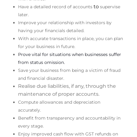
to
Have a detailed record of accounts
supervise
later.
Improve your relationship with investors by
having your financials detailed.
With accurate transactions in place, you can plan
for your business in future.
Prove vital for situations when businesses suffer
from status omission.
Save your business from being a victim of fraud
and financial disaster.
Realise due liabilities, if any, through the
maintenance of proper accounts.
Compute allowances and depreciation
accurately.
Benefit from transparency and accountability in
every stage.
Enjoy improved cash flow with GST refunds on