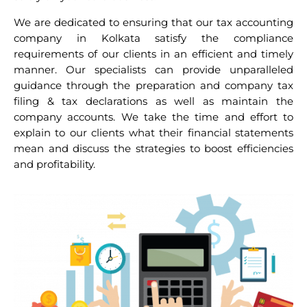
We are dedicated to ensuring that our tax accounting
company in Kolkata satisfy the compliance
requirements of our clients in an efficient and timely
manner. Our specialists can provide unparalleled
guidance through the preparation and company tax
filing & tax declarations as well as maintain the
company accounts. We take the time and effort to
explain to our clients what their financial statements
mean and discuss the strategies to boost efficiencies
and profitability.