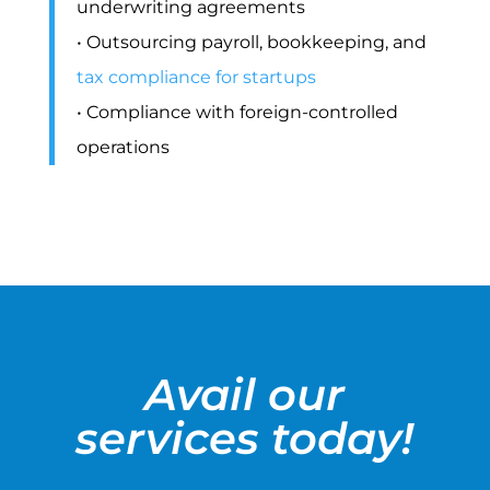
underwriting agreements
• Outsourcing payroll, bookkeeping, and
tax compliance for startups
• Compliance with foreign-controlled
operations
Avail our
services today!