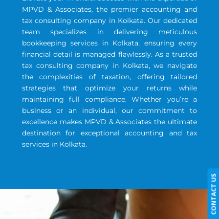
MPVD & Associates, the premier accounting and
tax consulting company in Kolkata. Our dedicated
team specializes in delivering meticulous
bookkeeping services in Kolkata, ensuring every
financial detail is managed flawlessly. As a trusted
tax consulting company in Kolkata, we navigate
the complexities of taxation, offering tailored
strategies that optimize your returns while
maintaining full compliance. Whether you’re a
business or an individual, our commitment to
excellence makes MPVD & Associates the ultimate
destination for exceptional accounting and tax
services in Kolkata.
CONTACT US