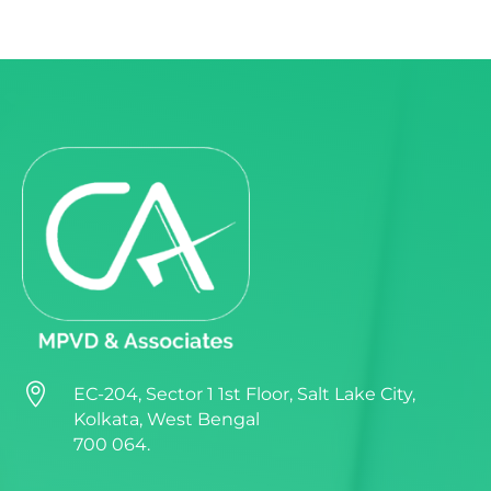

EC-204, Sector 1 1st Floor, Salt Lake City,
Kolkata, West Bengal
700 064.