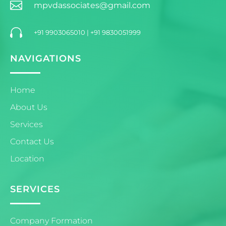

mpvdassociates@gmail.com

+91 9903065010
|
+91 9830051999
NAVIGATIONS
Home
About Us
Services
Contact Us
Location
SERVICES
Company Formation