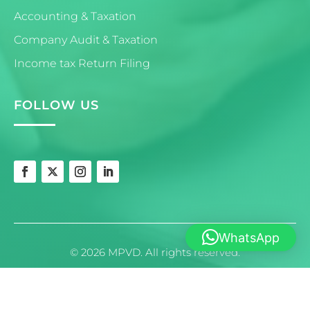
Accounting & Taxation
Company Audit & Taxation
Income tax Return Filing
FOLLOW US
WhatsApp
© 2026 MPVD. All rights reserved.
Powered by
crescentek