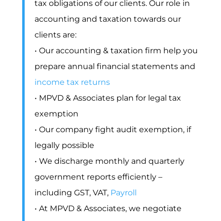
tax obligations of our clients. Our role in
accounting and taxation towards our
clients are:
• Our accounting & taxation firm help you
prepare annual financial statements and
income tax returns
• MPVD & Associates plan for legal tax
exemption
• Our company fight audit exemption, if
legally possible
• We discharge monthly and quarterly
government reports efficiently –
including GST, VAT,
Payroll
• At MPVD & Associates, we negotiate