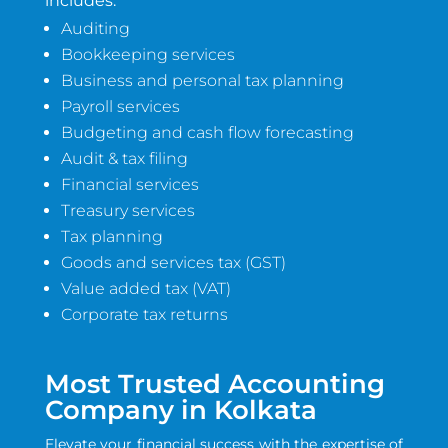
includes:
Auditing
Bookkeeping services
Business and personal tax planning
Payroll services
Budgeting and cash flow forecasting
Audit & tax filing
Financial services
Treasury services
Tax planning
Goods and services tax (GST)
Value added tax (VAT)
Corporate tax returns
Most Trusted Accounting
Company in Kolkata
Elevate your financial success with the expertise of