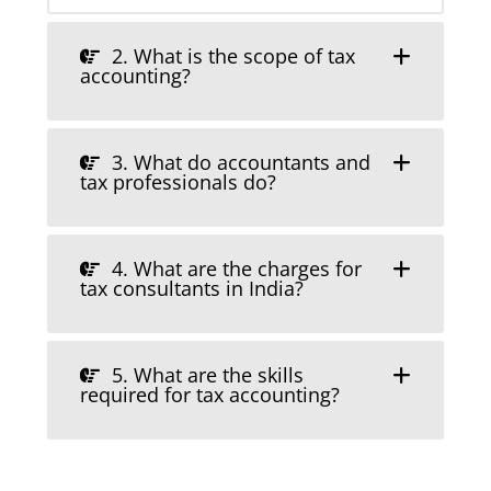
2. What is the scope of tax
accounting?
3. What do accountants and
tax professionals do?
4. What are the charges for
tax consultants in India?
5. What are the skills
required for tax accounting?